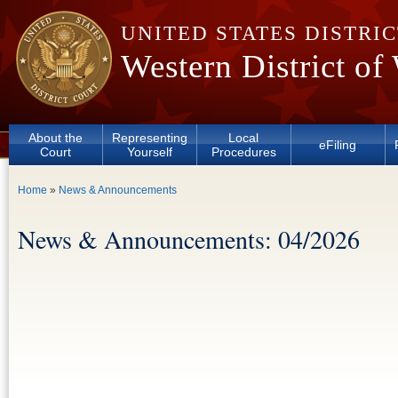
Skip to main content
UNITED STATES DISTRI
Western District of
About the
Representing
Local
eFiling
Court
Yourself
Procedures
You are here
Home
»
News & Announcements
News & Announcements: 04/2026