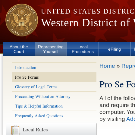
Skip to main content
UNITED STATES DISTRI
Western District of
About the
Representing
Local
eFiling
Court
Yourself
Procedures
You are here
Home
»
Repr
Introduction
Pro Se Forms
Pro Se F
Glossary of Legal Terms
Proceeding Without an Attorney
All of the fo
and require t
Tips & Helpful Information
computer. You
Frequently Asked Questions
by visiting
Ado
Local Rules