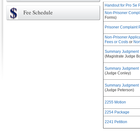
Handout for Pro Se P
Fee Schedule
Non-Prisoner Compl
Forms)
Prisoner Complaint
Non-Prisoner Applic
Fees or Costs
or
Non
Summary Judgment Pr
(Magistrate Judge B
Summary Judgment Pr
(Judge Conley)
Summary Judgment Pr
(Judge Peterson)
2255 Motion
2254 Package
2241 Petition