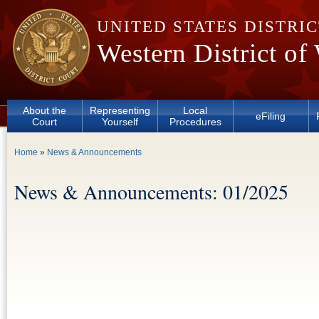
Skip to main content
UNITED STATES DISTRI
Western District of
About the
Representing
Local
eFiling
Court
Yourself
Procedures
You are here
Home
»
News & Announcements
News & Announcements: 01/2025