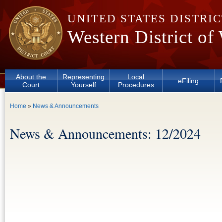
Skip to main content
UNITED STATES DISTRI
Western District of
About the
Representing
Local
eFiling
Court
Yourself
Procedures
You are here
Home
»
News & Announcements
News & Announcements: 12/2024