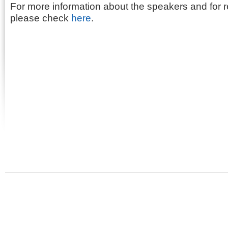
For more information about the speakers and for re
please check
here
.