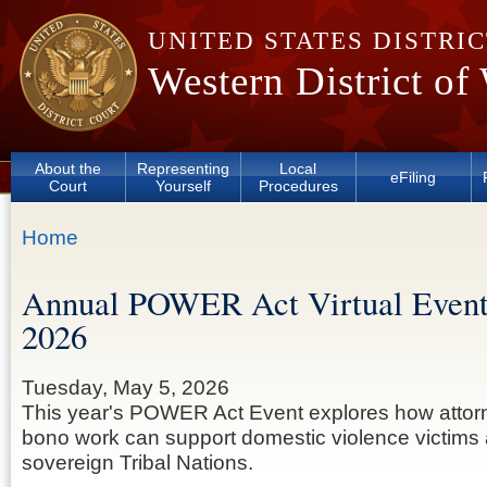
Skip to main content
UNITED STATES DISTRI
Western District of
About the
Representing
Local
eFiling
Court
Yourself
Procedures
You are here
Home
Annual POWER Act Virtual Event
2026
Tuesday, May 5, 2026
This year's POWER Act Event explores how attorn
bono work can support domestic violence victims 
sovereign Tribal Nations.